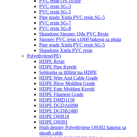
PVC resin QS-1050P
PVC resin SG-3
PVC resin SG-5
Pipe grade Xinfa PVC resin SG-5
PVC resin SG-7
PVC resin SG-8
Shandong Sinopec Qilu PVC Resin
Sinopec PVC resin s1000 bakeng sa phala
Pipe grade Xinfa PVC resin SG-5
Shandong Xinfa PVC resin
Polyethylene(PE)
HDPE Resin
HDPE Pipe Kereiti
Sehlopha sa lifilimi tsa HDPE
HDPE Wire And Cable Grade
HDPE Blow Molding Grade
HDPE Ente Molding Kereiti
HDPE Filament Grade
HDPE DMD1158
HDPE DGDA6098
HDPE DGDB2480
HDPE QHB18
HDPE QHJ01
High density Polyethylene QHJ02 bakeng sa
sheath cable