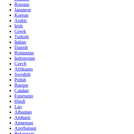
Russian
Japanese
Korean
Arabic
Irish
Greek
Turkish
Italian
Danish
Romanian
Indonesian
Czech
Afrikaans
Swedish
Polish
Basque
Catalan
Esperanto
Hindi
Lao
Albanian
Amharic
Armenian
Azerbaijani
Belarusian