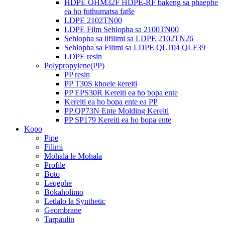
HDPE QHM32F HDPE-RF bakeng sa phaephe
ea ho futhumatsa fatše
LDPE 2102TN00
LDPE Film Sehlopha sa 2100TN00
Sehlopha sa lifilimi sa LDPE 2102TN26
Sehlopha sa Filimi sa LDPE QLT04 QLF39
LDPE resin
Polypropylene(PP)
PP resin
PP T30S khoele kereiti
PP EPS30R Kereiti ea ho bopa ente
Kereiti ea ho bopa ente ea PP
PP QP73N Ente Molding Kereiti
PP SP179 Kereiti ea ho bopa ente
Kopo
Pipe
Filimi
Mohala le Mohala
Profile
Boto
Leqephe
Bokaholimo
Letlalo la Synthetic
Geombrane
Tarpaulin