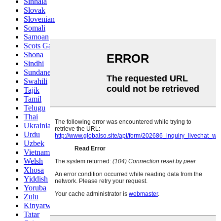
Sinhala
Slovak
Slovenian
Somali
Samoan
Scots Gaelic
Shona
Sindhi
Sundanese
Swahili
Tajik
Tamil
Telugu
Thai
Ukrainian
Urdu
Uzbek
Vietnamese
Welsh
Xhosa
Yiddish
Yoruba
Zulu
Kinyarwanda
Tatar