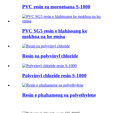
PVC resin ea moroetsana S-1000
PVC SG5 resin e hlahisoang ke
mokhoa oa ho emisa
Resin ea polyvinyl chloride
Polyvinyl chloride resin S-1000
Resin e phahameng ea polyethylene