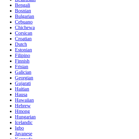
Bengali
Bosnian
Bulgarian
Cebuano
Chichewa
Corsican
Croatian
Dutch
Estonian
Filipino
Finnish
Frisian
Galician
Georgian
Gujarati
Haitian
Hausa
Hawaiian
Hebrew
Hmong
Hungarian
Icelandic
Igbo
Javanese