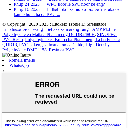
Phup-24-2023
WPC floor le SPC floor ke eng?
Phup-16-2023
Litlhahlobo tsa morao-rao tsa 'maraka oa
kantle ho naha oa PVC ...
© Copyright - 2020-2023 : Litokelo Tsohle Li Sirelelitsoe.
Lihlahisoa tse chesang
-
Sebaka sa marang-rang
-
AMP Mobile
Polyethylene ea Matla a Phahameng DGDB2480H
,
SINOPEC
PVC Resin
,
Polyethylene ea Boima ba Phahameng ka ho Fetisisa
QHB18
,
PVC bakeng sa Insulation ea Cable
,
High Density
Polyethylene DMD1158
,
Resin ea PVC
,
Romela Imeile
WhatsApp
x