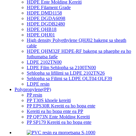
HDPE Ente Molding Kereiti
HDPE Filament Grade
HDPE DMD1158
HDPE DGDA6098
HDPE DGDB2480
HDPE QHB18
HDPE QHJ01
High density Polyethylene QHJ02 bakeng sa sheath
cable
HDPE QHM32F HDPE-RF bakeng sa phaephe ea ho
futhumatsa fatše
LDPE 2102TN00
LDPE Film Sehlopha sa 2100TN00
Sehlopha sa lifilimi sa LDPE 2102TN26
Sehlopha sa Filimi sa LDPE QLT04 QLF39
LDPE resin
Polypropylene(PP)
PP resin
PP T30S khoele kereiti
PP EPS30R Kereiti ea ho bopa ente
Kereiti ea ho bopa ente ea PP
PP QP73N Ente Molding Kereiti
PP SP179 Kereiti ea ho bopa ente