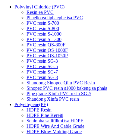
Polyvinyl Chloride (PVC)
Resin ea PVC
Phaello ea liphaephe tsa PVC
PVC resin S-700
PVC resin S-800
PVC resin S-1000
PVC resin S-1300
PVC resin QS-800F
PVC resin QS-1000F
PVC resin QS-1050P
PVC resin SG-3
PVC resin SG-5
PVC resin SG-7
PVC resin SG-8
Shandong Sinopec Qilu PVC Resin
Sinopec PVC resin s1000 bakeng sa phala
Pipe grade Xinfa PVC resin SG-5
Shandong Xinfa PVC resin
Polyethylene(PE)
HDPE Resin
HDPE Pipe Kereiti
Sehlopha sa lifilimi tsa HDPE
HDPE Wire And Cable Grade
HDPE Blow Molding Grade