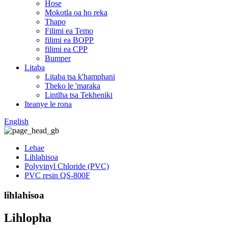
Hose
Mokotla oa ho reka
Thapo
Filimi ea Temo
filimi ea BOPP
filimi ea CPP
Bumper
Litaba
Litaba tsa k'hamphani
Theko le 'maraka
Lintlha tsa Tekheniki
Iteanye le rona
English
Lehae
Lihlahisoa
Polyvinyl Chloride (PVC)
PVC resin QS-800F
lihlahisoa
Lihlopha