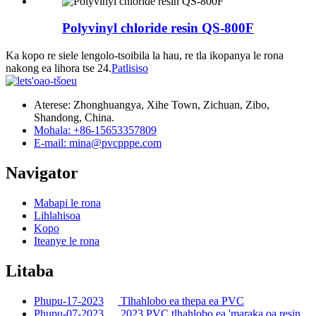
Polyvinyl chloride resin QS-800F
Ka kopo re siele lengolo-tsoibila la hau, re tla ikopanya le rona
nakong ea lihora tse 24.
Patlisiso
Aterese: Zhonghuangya, Xihe Town, Zichuan, Zibo,
Shandong, China.
Mohala: +86-15653357809
E-mail: mina@pvcpppe.com
Navigator
Mabapi le rona
Lihlahisoa
Kopo
Iteanye le rona
Litaba
Phupu-17-2023
Tlhahlobo ea thepa ea PVC
Phupu-07-2023
2023 PVC tlhahlobo ea 'maraka oa resin