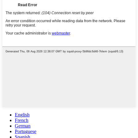
English
French
German
Portuguese
Spanish