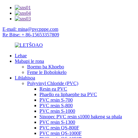
E-mail: mina@pvcpppe.com
Re Bitse: + 86-15653357809
Lehae
Mabapi le rona
Boemo ba Khoebo
Feme le Bobolokelo
Lihlahisoa
Polyvinyl Chloride (PVC)
Resin ea PVC
Phaello ea liphaephe tsa PVC
PVC resin S-700
PVC resin S-800
PVC resin S-1000
Sinopec PVC resin s1000 bakeng sa phala
PVC resin S-1300
PVC resin QS-800F
PVC resin QS-1000F