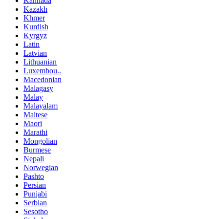
Kannada
Kazakh
Khmer
Kurdish
Kyrgyz
Latin
Latvian
Lithuanian
Luxembou..
Macedonian
Malagasy
Malay
Malayalam
Maltese
Maori
Marathi
Mongolian
Burmese
Nepali
Norwegian
Pashto
Persian
Punjabi
Serbian
Sesotho