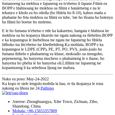
fumanoeng ka mekhoa e fapaneng ea ts'ebetso li fapane.Filimi ea
BOPP e hlahisoang ke mokhoa oa filimi e bataletseng e na le
tekanyo e kholo ea ho otlolla (ho fihlela ho 8-10), kahoo matla a
phahame ho feta mokhoa oa filimi ea tube, 'me ho tšoana ha botenya
ba filimi ho boetse ho molemo.
E le ho fumana ts'ebetso e ntle ka kakaretso, hangata e hlahisoa ke
mokhoa oa ho kopanya likarolo tse ngata nakong ea tšebeliso.BOPP
e ka kopanngoa le lisebelisoa tse ngata tse fapaneng ho fihlela
litlhoko tsa lits'ebetso tse khethehileng.Ka mohlala, BOPP e ka
kopanngoa le LDPE (CPP), PE, PT, PO, PVA, joalo-joalo ho
fumana thibelo e phahameng ea khase, mokoallo oa mongobo,
pepeneneng, ho hanyetsa mocheso o phahameng le o tlaase, ho
hanyetsa ho pheha le ho hanyetsa oli.Lifilimi tse fapaneng tse
kopantsoeng li ka sebelisoa lijong tse mafura.
Nako ea poso: May-24-2022
Ka kopo re siele lengolo-tsoibila la hau, re tla ikopanya le rona
nakong ea lihora tse 24.
Patlisiso
Aterese: Zhonghuangya, Xihe Town, Zichuan, Zibo,
Shandong, China.
Mohala: +86-15653357809