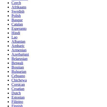
Czech
Afrikaans
Swedish
Polish
Basque
Catalan
Esperanto
Hindi
Lao
Albanian
Amharic
Armenian
Azerbaijani
Belarusian
Bengali
Bosnian
Bulgarian
Cebuano
Chichewa
Corsican
Croatian
Dutch
Estonian
Filipino
Finnish