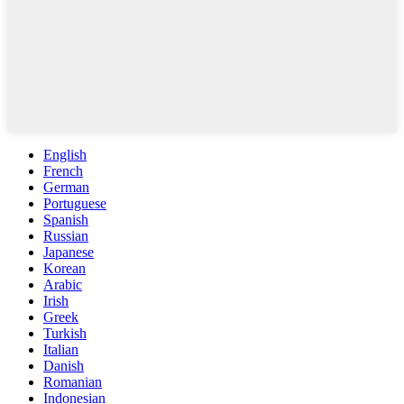
English
French
German
Portuguese
Spanish
Russian
Japanese
Korean
Arabic
Irish
Greek
Turkish
Italian
Danish
Romanian
Indonesian