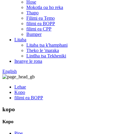
Hose
Mokotla oa ho reka
Thapo
Filimi ea Temo
filimi ea BOPP
filimi ea CPP
Bumper
Litaba
Litaba tsa k'hamphani
Theko le 'maraka
Lintlha tsa Tekheniki
Iteanye le rona
English
Lehae
Kopo
filimi ea BOPP
kopo
Kopo
Pipe