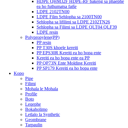
HDPE QHM32F HDPE-RF bakeng sa phaephe
ea ho futhumatsa fatše
LDPE 2102TN00
LDPE Film Sehlopha sa 2100TN00
Sehlopha sa lifilimi sa LDPE 2102TN26
Sehlopha sa Filimi sa LDPE QLT04 QLF39
LDPE resin
Polypropylene(PP)
PP resin
PP T30S khoele kereiti
PP EPS30R Kereiti ea ho bopa ente
Kereiti ea ho bopa ente ea PP
PP QP73N Ente Molding Kereiti
PP SP179 Kereiti ea ho bopa ente
Kopo
Pipe
Filimi
Mohala le Mohala
Profile
Boto
Leqephe
Bokaholimo
Letlalo la Synthetic
Geombrane
Tarpaulin