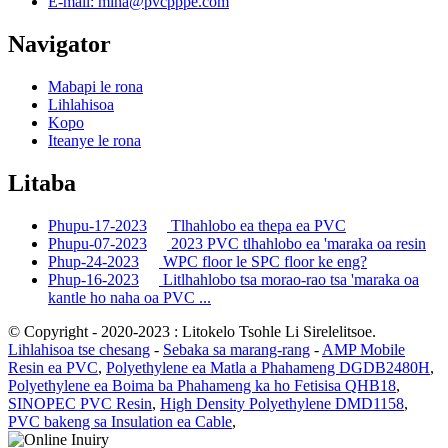
E-mail: mina@pvcpppe.com
Navigator
Mabapi le rona
Lihlahisoa
Kopo
Iteanye le rona
Litaba
Phupu-17-2023
Tlhahlobo ea thepa ea PVC
Phupu-07-2023
2023 PVC tlhahlobo ea 'maraka oa resin
Phup-24-2023
WPC floor le SPC floor ke eng?
Phup-16-2023
Litlhahlobo tsa morao-rao tsa 'maraka oa
kantle ho naha oa PVC ...
© Copyright - 2020-2023 : Litokelo Tsohle Li Sirelelitsoe.
Lihlahisoa tse chesang
-
Sebaka sa marang-rang
-
AMP Mobile
Resin ea PVC
,
Polyethylene ea Matla a Phahameng DGDB2480H
,
Polyethylene ea Boima ba Phahameng ka ho Fetisisa QHB18
,
SINOPEC PVC Resin
,
High Density Polyethylene DMD1158
,
PVC bakeng sa Insulation ea Cable
,