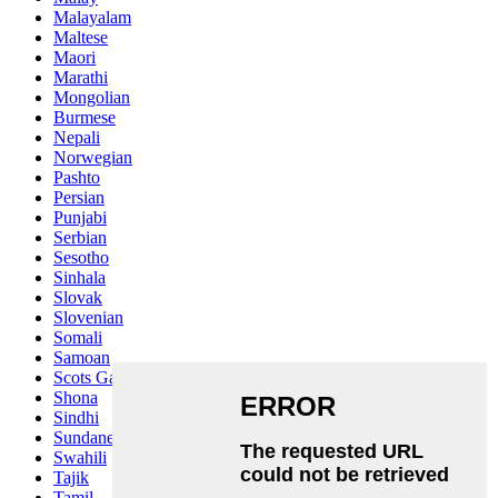
Malayalam
Maltese
Maori
Marathi
Mongolian
Burmese
Nepali
Norwegian
Pashto
Persian
Punjabi
Serbian
Sesotho
Sinhala
Slovak
Slovenian
Somali
Samoan
Scots Gaelic
Shona
Sindhi
Sundanese
Swahili
Tajik
Tamil