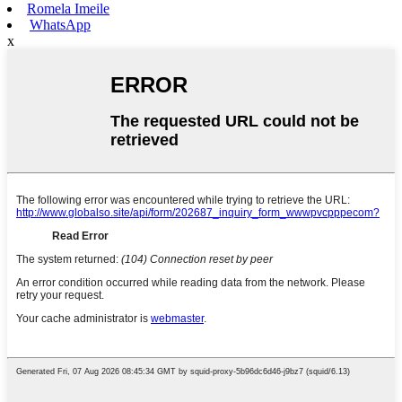
Romela Imeile
WhatsApp
x