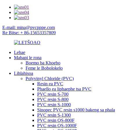
E-mail: mina@pvcpppe.com
Re Bitse: + 86-15653357809
Lehae
Mabapi le rona
Boemo ba Khoebo
Feme le Bobolokelo
Lihlahisoa
Polyvinyl Chloride (PVC)
Resin ea PVC
Phaello ea liphaephe tsa PVC
PVC resin S-700
PVC resin S-800
PVC resin S-1000
Sinopec PVC resin s1000 bakeng sa phala
PVC resin S-1300
PVC resin QS-800F
PVC resin QS-1000F