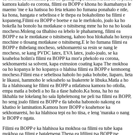
kamora kalafo ea corona, filimi ea BOPP e khona ho ikamahanya le
maemo 'me e ka hatisoa ho feta tekano ho fumana ponahalo e ntle,
ka hona, hangata e sebelisoa e le thepa ea bokaholimo ba filimi e
kopaneng.Filimi ea BOPP e boetse e na le mefokolo, joalo ka ho
bokella ha bonolo ha motlakase o tsitsitseng mme ha ho na ho koala
mocheso.Moleng oa tlhahiso ea lebelo le phahameng, filimi ea
BOPP e na le motlakase o tsitsitseng, kahoo hoa hlokahala ho kenya
mochine o tlosang motlakase o tsitsitseng.E le ho fumana filimi ea
BOPP e thibelang mocheso, sekhomaretsi sa resin se nang le
mocheso, se kang PVDC latex, EVA latex, joalo-joalo, se ka
koaheloa holim'a filimi ea BOPP ka mor'a phekolo ea corona,
sekhomaretsi sa solvent, kapa extrusion coating kapa The mokhoa
oa ho kopanya le ho kopanya o hlahisa filimi ea BOPP e kentsoeng
mocheso.Filimi ena e sebelisoa haholo ho paka bohobe, liaparo, lieta
le likausi, hammoho le sekoahelo sa lisakerete le libuka.Matla a ho
lla a hlahisoang ke filimi ea BOPP a ntlafatsoa kamora ho otlolla,
empa matla a bobeli a ho lla a tlase haholo.Ka hona, ha ho na
likhahla tse lokelang ho sala lipheletsong tse peli tsa filimi ea BOPP,
ho seng joalo filimi ea BOPP e tla taboha habonolo nakong ea
khatiso le lamination.Kamora hore BOPP e koahetsoe ka
sekhomaretsi, ho ka hlahisoa tepi ea ho tiisa, e leng 'maraka o nang
le BOPP e ngata.
Filimi ea BOPP e ka hlahisoa ka mokhoa oa filimi ea tube kapa
mokhoa oa filimi e bataletseng.Thepa ea lifilimi tsa BOPP tse