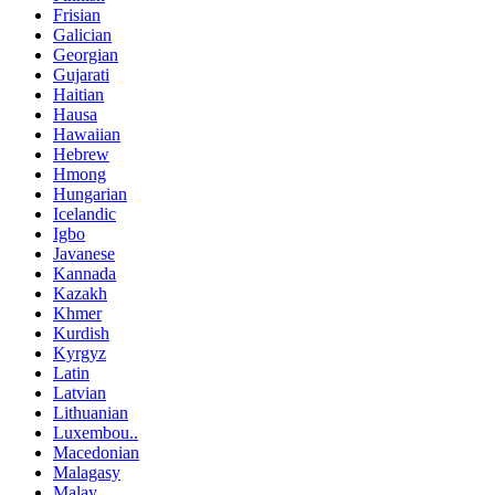
Frisian
Galician
Georgian
Gujarati
Haitian
Hausa
Hawaiian
Hebrew
Hmong
Hungarian
Icelandic
Igbo
Javanese
Kannada
Kazakh
Khmer
Kurdish
Kyrgyz
Latin
Latvian
Lithuanian
Luxembou..
Macedonian
Malagasy
Malay