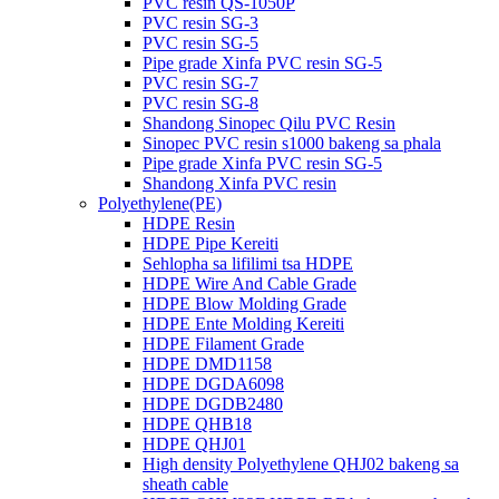
PVC resin QS-1050P
PVC resin SG-3
PVC resin SG-5
Pipe grade Xinfa PVC resin SG-5
PVC resin SG-7
PVC resin SG-8
Shandong Sinopec Qilu PVC Resin
Sinopec PVC resin s1000 bakeng sa phala
Pipe grade Xinfa PVC resin SG-5
Shandong Xinfa PVC resin
Polyethylene(PE)
HDPE Resin
HDPE Pipe Kereiti
Sehlopha sa lifilimi tsa HDPE
HDPE Wire And Cable Grade
HDPE Blow Molding Grade
HDPE Ente Molding Kereiti
HDPE Filament Grade
HDPE DMD1158
HDPE DGDA6098
HDPE DGDB2480
HDPE QHB18
HDPE QHJ01
High density Polyethylene QHJ02 bakeng sa
sheath cable