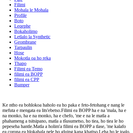
Filimi
Mohala le Mohala
Profile
Boto
Leqephe
Bokaholimo
Letlalo la Synthetic
Geombrane
Tarpaulin
Hose
Mokotla oa ho reka
Thapo
Filimi ea Temo
filimi ea BOPP
filimi ea CPP
Bumper
Ke ntho ea bohlokoa haholo ea ho paka e feto-fetohang e nang le
mefuta e mengata ea lits'ebetso.Filimi ea BOPP ha e na 'mala, ha e
na monko, ha e na monko, ha e chefo, 'me e na le matla a
phahameng a tsitsipano, matla a tšusumetso, ho tiea, ho tiea le ho
pepeseha hantle.Matla a holim'a filimi ea BOPP a tlase, 'me kalafo
ea corona ea hlokahala pele ho gluing kapa khatiso.Leha ho le joalo,