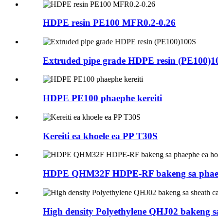
HDPE resin PE100 MFR0.2-0.26
Extruded pipe grade HDPE resin (PE100)1
HDPE PE100 phaephe kereiti
Kereiti ea khoele ea PP T30S
HDPE QHM32F HDPE-RF bakeng sa phaephe
High density Polyethylene QHJ02 bakeng sa