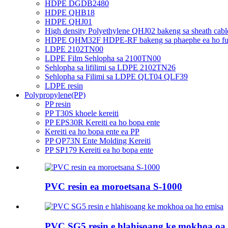
HDPE DGDB2480
HDPE QHB18
HDPE QHJ01
High density Polyethylene QHJ02 bakeng sa sheath cabl
HDPE QHM32F HDPE-RF bakeng sa phaephe ea ho futh
LDPE 2102TN00
LDPE Film Sehlopha sa 2100TN00
Sehlopha sa lifilimi sa LDPE 2102TN26
Sehlopha sa Filimi sa LDPE QLT04 QLF39
LDPE resin
Polypropylene(PP)
PP resin
PP T30S khoele kereiti
PP EPS30R Kereiti ea ho bopa ente
Kereiti ea ho bopa ente ea PP
PP QP73N Ente Molding Kereiti
PP SP179 Kereiti ea ho bopa ente
PVC resin ea moroetsana S-1000
PVC SG5 resin e hlahisoang ke mokhoa oa 