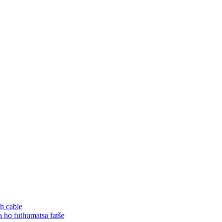
h cable
o futhumatsa fatše