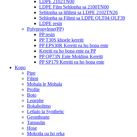
LDPE 2102TN00
LDPE Film Sehlopha sa 2100TN00
Sehlopha sa lifilimi sa LDPE 2102TN26
Sehlopha sa Filimi sa LDPE QLT04 QLF39
LDPE resin
Polypropylene(PP)
PP resin
PP T30S khoele kereiti
PP EPS30R Kereiti ea ho bopa ente
Kereiti ea ho bopa ente ea PP
PP QP73N Ente Molding Kereiti
PP SP179 Kereiti ea ho bopa ente
Kopo
Pipe
Filimi
Mohala le Mohala
Profile
Boto
Leqephe
Bokaholimo
Letlalo la Synthetic
Geombrane
Tarpaulin
Hose
Mokotla oa ho reka