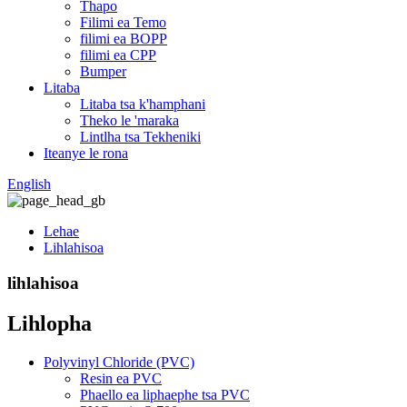
Thapo
Filimi ea Temo
filimi ea BOPP
filimi ea CPP
Bumper
Litaba
Litaba tsa k'hamphani
Theko le 'maraka
Lintlha tsa Tekheniki
Iteanye le rona
English
Lehae
Lihlahisoa
lihlahisoa
Lihlopha
Polyvinyl Chloride (PVC)
Resin ea PVC
Phaello ea liphaephe tsa PVC