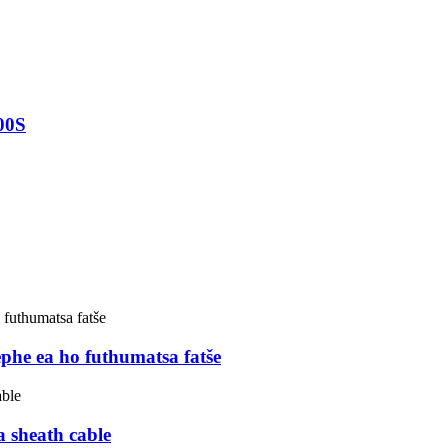
00S
 ea ho futhumatsa fatše
 sheath cable