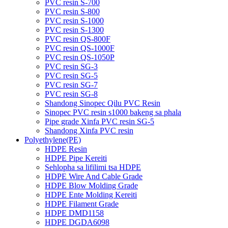
PVC resin S-700
PVC resin S-800
PVC resin S-1000
PVC resin S-1300
PVC resin QS-800F
PVC resin QS-1000F
PVC resin QS-1050P
PVC resin SG-3
PVC resin SG-5
PVC resin SG-7
PVC resin SG-8
Shandong Sinopec Qilu PVC Resin
Sinopec PVC resin s1000 bakeng sa phala
Pipe grade Xinfa PVC resin SG-5
Shandong Xinfa PVC resin
Polyethylene(PE)
HDPE Resin
HDPE Pipe Kereiti
Sehlopha sa lifilimi tsa HDPE
HDPE Wire And Cable Grade
HDPE Blow Molding Grade
HDPE Ente Molding Kereiti
HDPE Filament Grade
HDPE DMD1158
HDPE DGDA6098