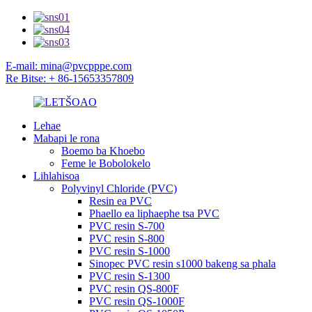
E-mail: mina@pvcpppe.com
Re Bitse: + 86-15653357809
Lehae
Mabapi le rona
Boemo ba Khoebo
Feme le Bobolokelo
Lihlahisoa
Polyvinyl Chloride (PVC)
Resin ea PVC
Phaello ea liphaephe tsa PVC
PVC resin S-700
PVC resin S-800
PVC resin S-1000
Sinopec PVC resin s1000 bakeng sa phala
PVC resin S-1300
PVC resin QS-800F
PVC resin QS-1000F