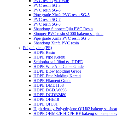
PVC resin QS-1050P
PVC resin SG-3
PVC resin SG-5
Pipe grade Xinfa PVC resin SG-5
PVC resin SG-7
PVC resin SG-8
Shandong Sinopec Qilu PVC Resin
Sinopec PVC resin s1000 bakeng sa phala
Pipe grade Xinfa PVC resin SG-5
Shandong Xinfa PVC resin
Polyethylene(PE)
HDPE Resin
HDPE Pipe Kereiti
Sehlopha sa lifilimi tsa HDPE
HDPE Wire And Cable Grade
HDPE Blow Molding Grade
HDPE Ente Molding Kereiti
HDPE Filament Grade
HDPE DMD1158
HDPE DGDA6098
HDPE DGDB2480
HDPE QHB18
HDPE QHJ01
High density Polyethylene QHJ02 bakeng sa sheat
HDPE QHM32F HDPE-RF bakeng sa phaephe ea h