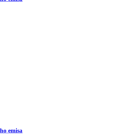
ho emisa