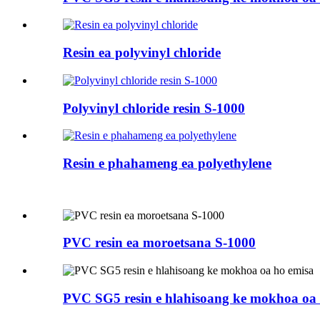
Resin ea polyvinyl chloride
Polyvinyl chloride resin S-1000
Resin e phahameng ea polyethylene
PVC resin ea moroetsana S-1000
PVC SG5 resin e hlahisoang ke mokhoa oa 