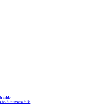
h cable
o futhumatsa fatše