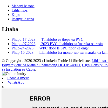
Mabapi le rona
Lihlahisoa
Kopo
Iteanye le rona
Litaba
Phupu-17-2023
Tlhahlobo ea thepa ea PVC
Phupu-07-2023
2023 PVC tlhahlobo ea 'maraka oa resin
Phup-24-2023
WPC floor le SPC floor ke eng?
Phup-16-2023
Litlhahlobo tsa morao-rao tsa 'maraka oa kan
© Copyright - 2020-2023 : Litokelo Tsohle Li Sirelelitsoe.
Lihlahisoa
Polyethylene ea Matla a Phahameng DGDB2480H
,
High Density P
sa Insulation ea Cable
,
Romela Imeile
WhatsApp
x