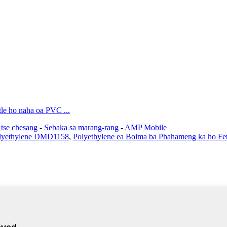
tle ho naha oa PVC ...
 tse chesang
-
Sebaka sa marang-rang
-
AMP Mobile
olyethylene DMD1158
,
Polyethylene ea Boima ba Phahameng ka ho Fe