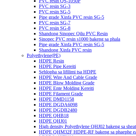
PVC resin QS-1050P
PVC resin SG-3
PVC resin SG-5
Pipe grade Xinfa PVC resin SG-5
PVC resin SG-7
PVC resin SG-8
Shandong Sinopec Qilu PVC Resin
Sinopec PVC resin s1000 bakeng sa phala
Pipe grade Xinfa PVC resin SG-5
Shandong Xinfa PVC resin
Polyethylene(PE)
HDPE Resin
HDPE Pipe Kereiti
Sehlopha sa lifilimi tsa HDPE
HDPE Wire And Cable Grade
HDPE Blow Molding Grade
HDPE Ente Molding Kereiti
HDPE Filament Grade
HDPE DMD1158
HDPE DGDA6098
HDPE DGDB2480
HDPE QHB18
HDPE QHJ01
High density Polyethylene QHJ02 bakeng sa sheat
HDPE QHM32F HDPE-RF bakeng sa phaephe ea h