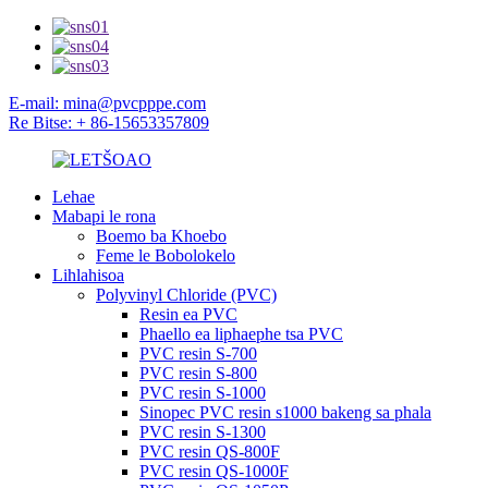
E-mail: mina@pvcpppe.com
Re Bitse: + 86-15653357809
Lehae
Mabapi le rona
Boemo ba Khoebo
Feme le Bobolokelo
Lihlahisoa
Polyvinyl Chloride (PVC)
Resin ea PVC
Phaello ea liphaephe tsa PVC
PVC resin S-700
PVC resin S-800
PVC resin S-1000
Sinopec PVC resin s1000 bakeng sa phala
PVC resin S-1300
PVC resin QS-800F
PVC resin QS-1000F