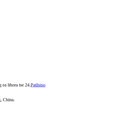
 ea lihora tse 24.
Patlisiso
, China.