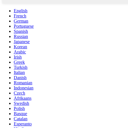
English
French
German
Portuguese
Spanish
Russian
Japanese
Korean
Arabic
Irish
Greek
Turkish
Italian
Danish
Romanian
Indonesian
Czech
Afrikaans
Swedish
Polish
Basque
Catalan
Esperanto