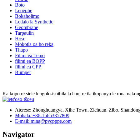
Boto
Leqephe
Bokaholimo
Letlalo la Synthetic
Geombrane
Tarpaulin
Hose
Mokotla oa ho reka
Thapo
Filimi ea Temo
filimi ea BOPP
filimi ea CPP
Bumper
Ka kopo re siele lengolo-tsoibila la hau, re tla ikopanya le rona nakong
Aterese: Zhonghuangya, Xihe Town, Zichuan, Zibo, Shandong
Mohala: +86-15653357809
E-mail: mina@pvcpppe.com
Navigator