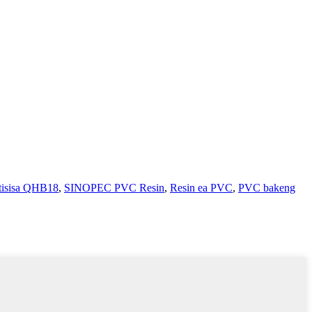
tisisa QHB18
,
SINOPEC PVC Resin
,
Resin ea PVC
,
PVC bakeng