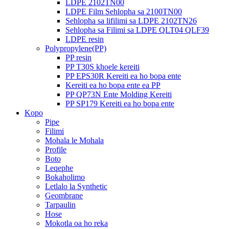
LDPE 2102TN00
LDPE Film Sehlopha sa 2100TN00
Sehlopha sa lifilimi sa LDPE 2102TN26
Sehlopha sa Filimi sa LDPE QLT04 QLF39
LDPE resin
Polypropylene(PP)
PP resin
PP T30S khoele kereiti
PP EPS30R Kereiti ea ho bopa ente
Kereiti ea ho bopa ente ea PP
PP QP73N Ente Molding Kereiti
PP SP179 Kereiti ea ho bopa ente
Kopo
Pipe
Filimi
Mohala le Mohala
Profile
Boto
Leqephe
Bokaholimo
Letlalo la Synthetic
Geombrane
Tarpaulin
Hose
Mokotla oa ho reka