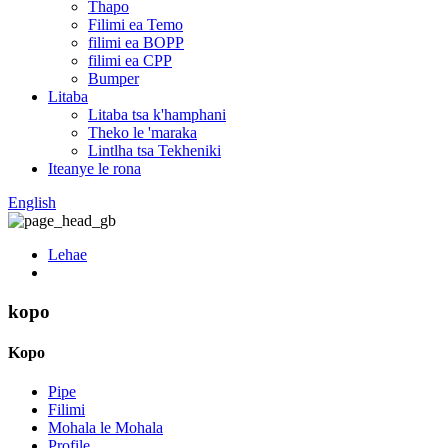
Thapo
Filimi ea Temo
filimi ea BOPP
filimi ea CPP
Bumper
Litaba
Litaba tsa k'hamphani
Theko le 'maraka
Lintlha tsa Tekheniki
Iteanye le rona
English
Lehae
kopo
Kopo
Pipe
Filimi
Mohala le Mohala
Profile