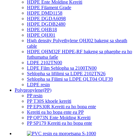
HDPE Ente Molding Kereiti
HDPE Filament Grade
HDPE DMD1158
HDPE DGDA6098
HDPE DGDB2480
HDPE QHB18
HDPE QHJ01
High density Polyethylene QHJ02 bakeng sa sheath
cable
HDPE QHM32F HDPE-RF bakeng sa phaephe ea ho
futhumatsa fatše
LDPE 2102TN00
LDPE Film Sehlopha sa 2100TN00
Sehlopha sa lifilimi sa LDPE 2102TN26
Sehlopha sa Filimi sa LDPE QLT04 QLF39
LDPE resin
Polypropylene(PP)
PP resin
PP T30S khoele kereiti
PP EPS30R Kereiti ea ho bopa ente
Kereiti ea ho bopa ente ea PP
PP QP73N Ente Molding Kereiti
PP SP179 Kereiti ea ho bopa ente