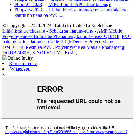
Phup-24-2023
WPC floor le SPC floor ke eng?
Phup-16-2023
Litlhahlobo tsa morao-rao tsa 'maraka oa
kantle ho naha oa PVC ...
© Copyright - 2020-2023 : Litokelo Tsohle Li Sirelelitsoe.
Lihlahisoa tse chesang
-
Sebaka sa marang-rang
-
AMP Mobile
Polyethylene ea Boima ba Phahameng ka ho Fetisisa QHB18
,
PVC
bakeng sa Insulation ea Cable
,
High Density Polyethylene
DMD1158
,
Resin ea PVC
,
Polyethylene ea Matla a Phahameng
DGDB2480H
,
SINOPEC PVC Resin
,
Romela Imeile
WhatsApp
x