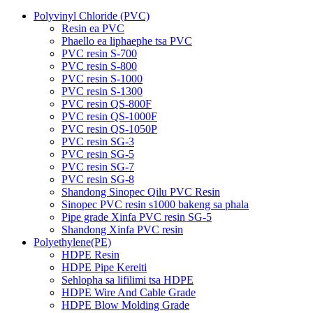
Polyvinyl Chloride (PVC)
Resin ea PVC
Phaello ea liphaephe tsa PVC
PVC resin S-700
PVC resin S-800
PVC resin S-1000
PVC resin S-1300
PVC resin QS-800F
PVC resin QS-1000F
PVC resin QS-1050P
PVC resin SG-3
PVC resin SG-5
PVC resin SG-7
PVC resin SG-8
Shandong Sinopec Qilu PVC Resin
Sinopec PVC resin s1000 bakeng sa phala
Pipe grade Xinfa PVC resin SG-5
Shandong Xinfa PVC resin
Polyethylene(PE)
HDPE Resin
HDPE Pipe Kereiti
Sehlopha sa lifilimi tsa HDPE
HDPE Wire And Cable Grade
HDPE Blow Molding Grade