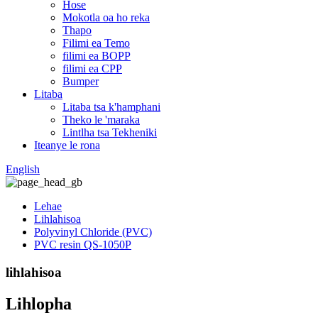
Hose
Mokotla oa ho reka
Thapo
Filimi ea Temo
filimi ea BOPP
filimi ea CPP
Bumper
Litaba
Litaba tsa k'hamphani
Theko le 'maraka
Lintlha tsa Tekheniki
Iteanye le rona
English
Lehae
Lihlahisoa
Polyvinyl Chloride (PVC)
PVC resin QS-1050P
lihlahisoa
Lihlopha