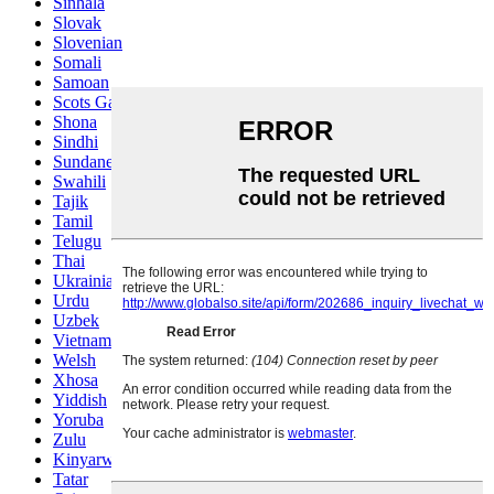
Sinhala
Slovak
Slovenian
Somali
Samoan
Scots Gaelic
Shona
Sindhi
Sundanese
Swahili
Tajik
Tamil
Telugu
Thai
Ukrainian
Urdu
Uzbek
Vietnamese
Welsh
Xhosa
Yiddish
Yoruba
Zulu
Kinyarwanda
Tatar