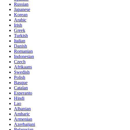
Russian
Japanese
Korean
Arabic
Irish
Greek
Turkish
Italian
Danish
Romanian
Indonesian
Czech
Afrikaans
Swedish
Polish
Basque
Catalan
Esperanto
Hindi
Lao
Albanian
Amharic
Armenian
Azerbaijani
Belarusian