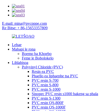
E-mail: mina@pvcpppe.com
Re Bitse: + 86-15653357809
Lehae
Mabapi le rona
Boemo ba Khoebo
Feme le Bobolokelo
Lihlahisoa
Polyvinyl Chloride (PVC)
Resin ea PVC
Phaello ea liphaephe tsa PVC
PVC resin S-700
PVC resin S-800
PVC resin S-1000
Sinopec PVC resin s1000 bakeng sa phala
PVC resin S-1300
PVC resin QS-800F
PVC resin QS-1000F