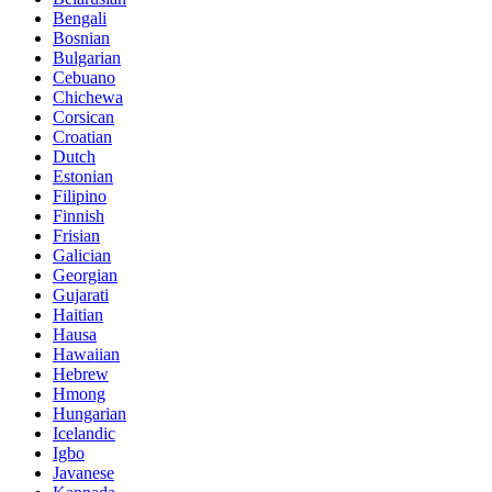
Bengali
Bosnian
Bulgarian
Cebuano
Chichewa
Corsican
Croatian
Dutch
Estonian
Filipino
Finnish
Frisian
Galician
Georgian
Gujarati
Haitian
Hausa
Hawaiian
Hebrew
Hmong
Hungarian
Icelandic
Igbo
Javanese