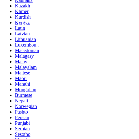
Kannada
Kazakh
Khmer
Kurdish
Kyrgyz
Latin
Latvian
Lithuanian
Luxembou..
Macedonian
Malagasy
Malay
Malayalam
Maltese
Maori
Marathi
Mongolian
Burmese
Nepali
Norwegian
Pashto
Persian
Punjabi
Serbian
Sesotho