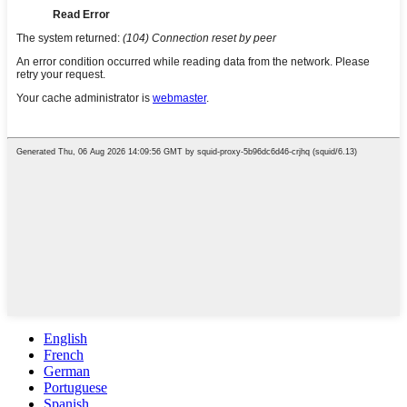
English
French
German
Portuguese
Spanish