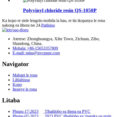
Polyvinyl chloride resin QS-1050P
Ka kopo re siele lengolo-tsoibila la hau, re tla ikopanya le rona
nakong ea lihora tse 24.
Patlisiso
Aterese: Zhonghuangya, Xihe Town, Zichuan, Zibo,
Shandong, China.
Mohala: +86-15653357809
E-mail: mina@pvcpppe.com
Navigator
Mabapi le rona
Lihlahisoa
Kopo
Iteanye le rona
Litaba
Phupu-17-2023
Tlhahlobo ea thepa ea PVC
Phupu-07-2023
2023 PVC tlhahlobo ea 'maraka oa resin