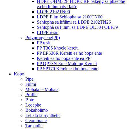
HDPE QHM32F HDPE-RF bakeng sa phaephe
ea ho futhumatsa fatše
LDPE 2102TN00
LDPE Film Sehlopha sa 2100TN00
Sehlopha sa lifilimi sa LDPE 2102TN26
Sehlopha sa Filimi sa LDPE QLT04 QLF39
LDPE resin
Polypropylene(PP)
PP resin
PP T30S khoele kereiti
PP EPS30R Kereiti ea ho bopa ente
Kereiti ea ho bopa ente ea PP
PP QP73N Ente Molding Kereiti
PP SP179 Kereiti ea ho bopa ente
Kopo
Pipe
Filimi
Mohala le Mohala
Profile
Boto
Leqephe
Bokaholimo
Letlalo la Synthetic
Geombrane
Tarpaulin