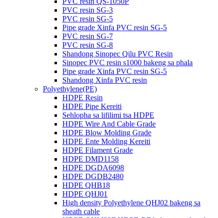
PVC resin QS-1050P
PVC resin SG-3
PVC resin SG-5
Pipe grade Xinfa PVC resin SG-5
PVC resin SG-7
PVC resin SG-8
Shandong Sinopec Qilu PVC Resin
Sinopec PVC resin s1000 bakeng sa phala
Pipe grade Xinfa PVC resin SG-5
Shandong Xinfa PVC resin
Polyethylene(PE)
HDPE Resin
HDPE Pipe Kereiti
Sehlopha sa lifilimi tsa HDPE
HDPE Wire And Cable Grade
HDPE Blow Molding Grade
HDPE Ente Molding Kereiti
HDPE Filament Grade
HDPE DMD1158
HDPE DGDA6098
HDPE DGDB2480
HDPE QHB18
HDPE QHJ01
High density Polyethylene QHJ02 bakeng sa
sheath cable