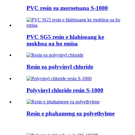
PVC resin ea moroetsana S-1000
PVC SG5 resin e hlahisoang ke
mokhoa oa ho emisa
Resin ea polyvinyl chloride
Polyvinyl chloride resin S-1000
Resin e phahameng ea polyethylene